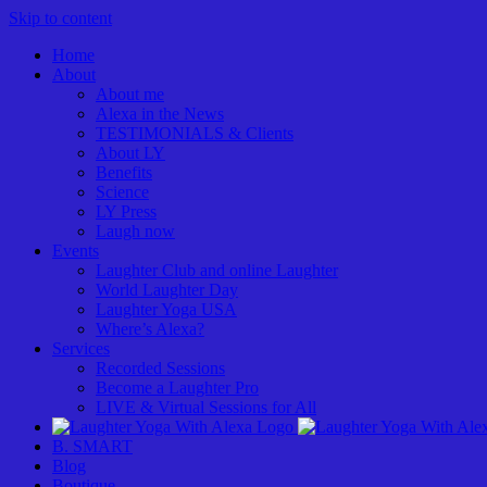
Skip to content
Home
About
About me
Alexa in the News
TESTIMONIALS & Clients
About LY
Benefits
Science
LY Press
Laugh now
Events
Laughter Club and online Laughter
World Laughter Day
Laughter Yoga USA
Where’s Alexa?
Services
Recorded Sessions
Become a Laughter Pro
LIVE & Virtual Sessions for All
B. SMART
Blog
Boutique