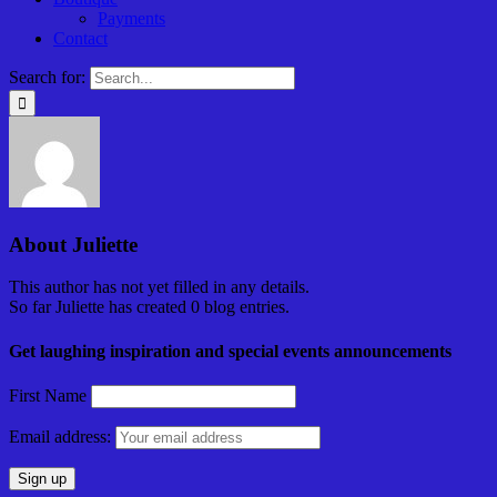
Payments
Contact
Search for:
About
Juliette
This author has not yet filled in any details.
So far Juliette has created 0 blog entries.
Get laughing inspiration and special events announcements
First Name
Email address: